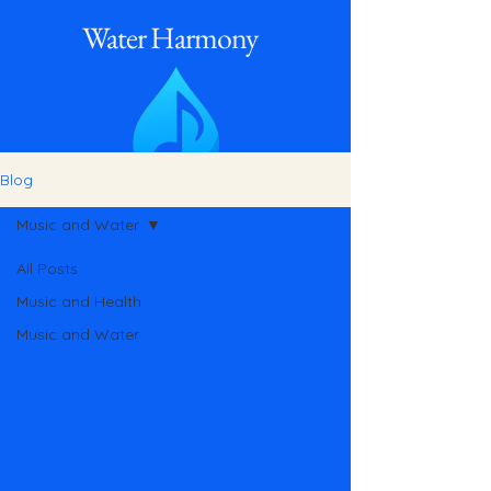
Water Harmony
Blog
Music and Water
All Posts
Join the Journey
Music and Health
Music and Water